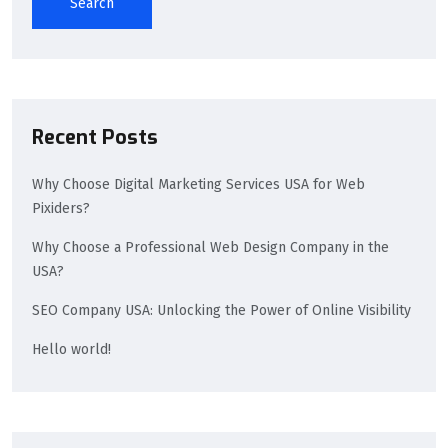
Search
Recent Posts
Why Choose Digital Marketing Services USA for Web
Pixiders?
Why Choose a Professional Web Design Company in the
USA?
SEO Company USA: Unlocking the Power of Online Visibility
Hello world!