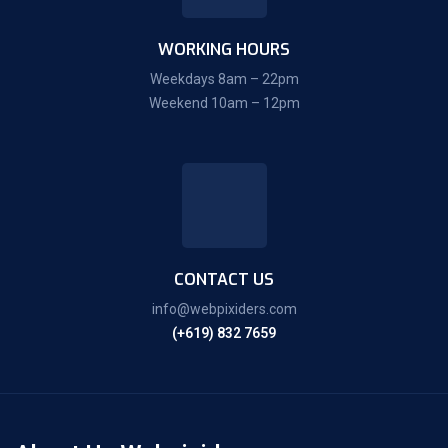
WORKING HOURS
Weekdays 8am – 22pm
Weekend 10am – 12pm
CONTACT US
info@webpixiders.com
(+619) 832 7659