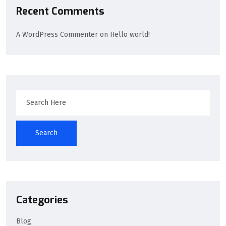
Recent Comments
A WordPress Commenter
on
Hello world!
Search
Categories
Blog