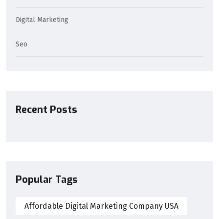
Digital Marketing
Seo
Recent Posts
Popular Tags
Affordable Digital Marketing Company USA