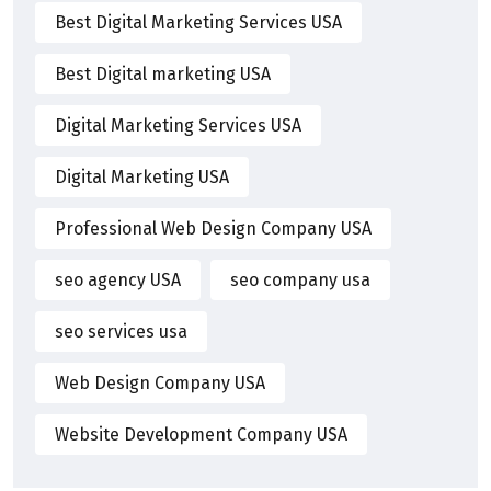
Best Digital Marketing Services USA
Best Digital marketing USA
Digital Marketing Services USA
Digital Marketing USA
Professional Web Design Company USA
seo agency USA
seo company usa
seo services usa
Web Design Company USA
Website Development Company USA