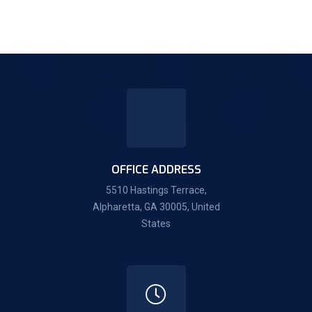
OFFICE ADDRESS
5510 Hastings Terrace,
Alpharetta, GA 30005, United
States