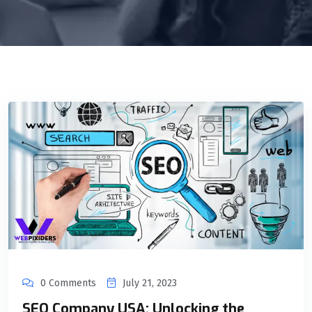
0 Comments
July 21, 2023
SEO Company USA: Unlocking the