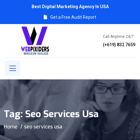
Best Digital Marketing Agency In USA
Get a Free Audit Report
Call Anytime 24/7
(+619) 832 7659
Tag:
Seo Services Usa
Home
seo services usa