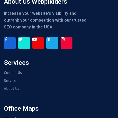
About Us Webpixiders
Increase your website's visibility and
outrank your competition with our trusted
SEO company in the USA
Services
Contact Us
Service
About Us
Office Maps