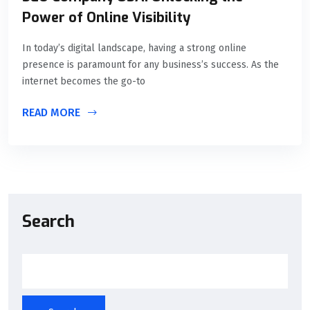
Power of Online Visibility
In today’s digital landscape, having a strong online
presence is paramount for any business’s success. As the
internet becomes the go-to
READ MORE
Search