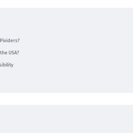
Pixiders?
the USA?
bility