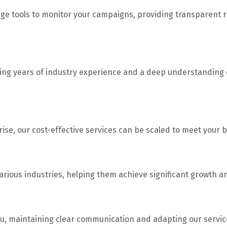
ge tools to monitor your campaigns, providing transparent r
ing years of industry experience and a deep understanding o
rise, our cost-effective services can be scaled to meet your
rious industries, helping them achieve significant growth an
 you, maintaining clear communication and adapting our servic