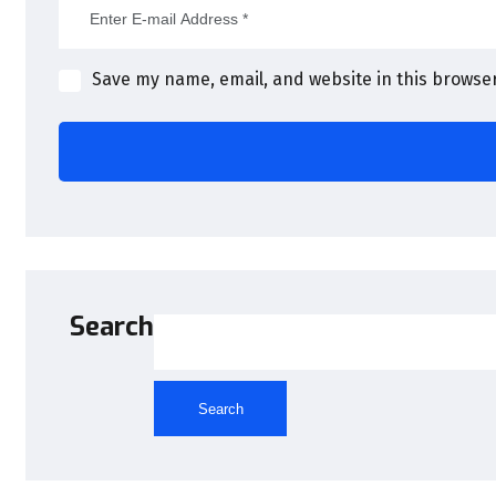
Save my name, email, and website in this browser
Search
Search