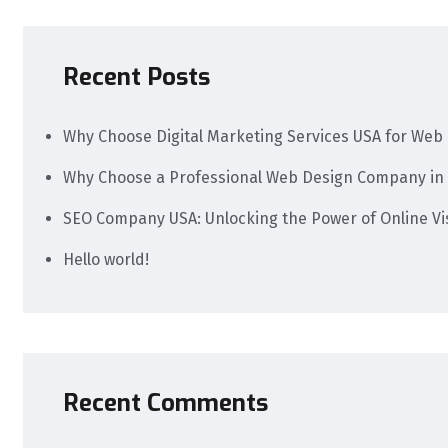
Recent Posts
Why Choose Digital Marketing Services USA for Web 
Why Choose a Professional Web Design Company in 
SEO Company USA: Unlocking the Power of Online Visi
Hello world!
Recent Comments