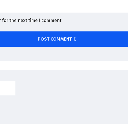
 for the next time I comment.
POST COMMENT