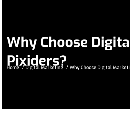
Why Choose Digita
Pixiders?
Home
Digital Marketing
Why Choose Digital Marketi