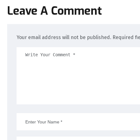
Leave A Comment
Your email address will not be published. Required fi