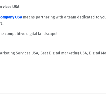
ervices USA
 Company USA
means partnering with a team dedicated to your
ra.
he competitive digital landscape!
Marketing Services USA
Best Digital marketing USA
Digital M