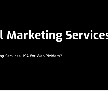
l Marketing Servic
ng Services USA for Web Pixiders?