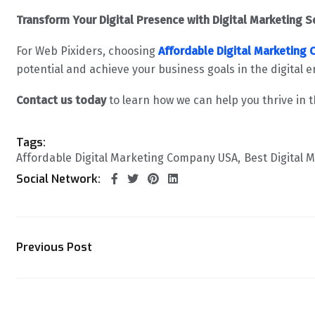
Transform Your Digital Presence with Digital Marketing S
For Web Pixiders, choosing
Affordable Digital Marketing
potential and achieve your business goals in the digital e
Contact us today
to learn how we can help you thrive in t
Tags:
Affordable Digital Marketing Company USA
Best Digital 
Social Network:
Previous Post