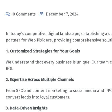
0 Comments
December 7, 2024
In today’s competitive digital landscape, establishing a s
partner for Web Pixiders, providing comprehensive soluti
1. Customized Strategies for Your Goals
We understand that every business is unique. Our team cr
ROI.
2. Expertise Across Multiple Channels
From SEO and content marketing to social media and PPC c
convert leads into loyal customers.
3. Data-Driven Insights