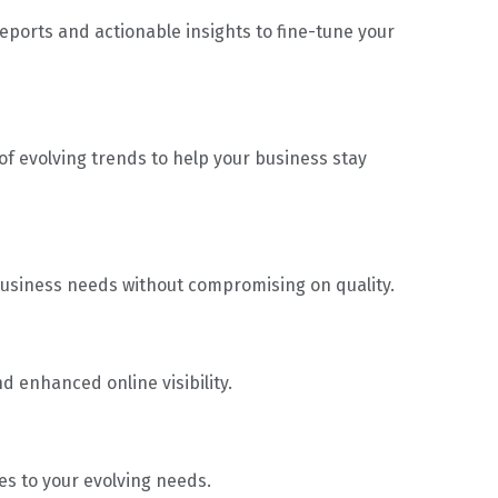
eports and actionable insights to fine-tune your
f evolving trends to help your business stay
 business needs without compromising on quality.
d enhanced online visibility.
es to your evolving needs.