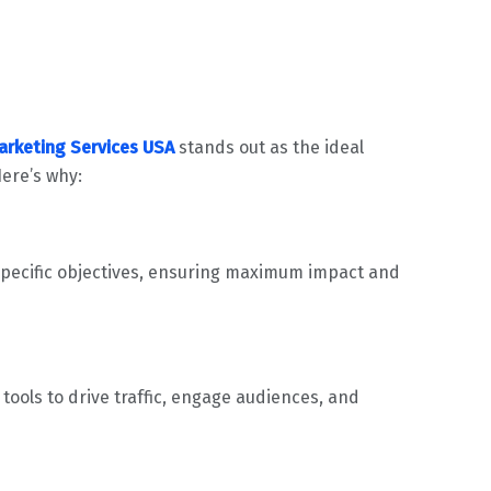
Marketing Services USA
stands out as the ideal
ere’s why:
 specific objectives, ensuring maximum impact and
ools to drive traffic, engage audiences, and