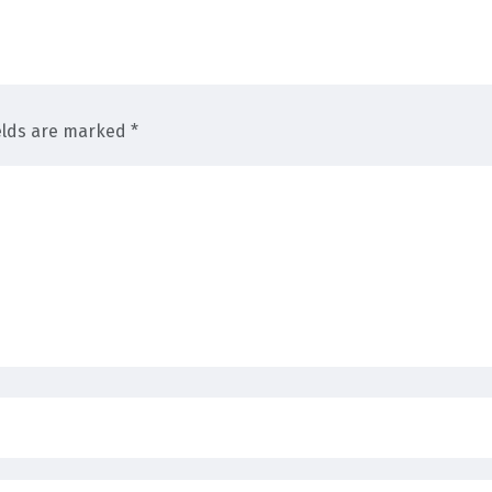
elds are marked *