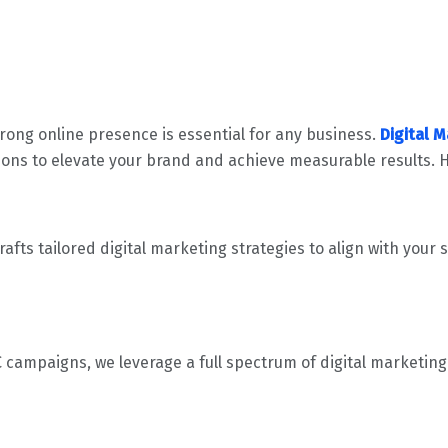
trong online presence is essential for any business.
Digital 
ons to elevate your brand and achieve measurable results. H
afts tailored digital marketing strategies to align with your
ampaigns, we leverage a full spectrum of digital marketing t