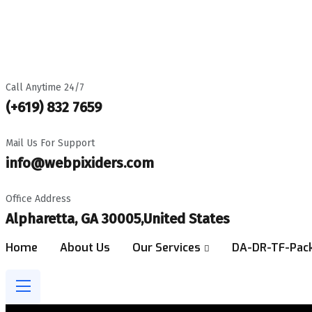
Best Digital Marketing Agency In USA
Get a Free Audit Report
Call Anytime 24/7
(+619) 832 7659
Mail Us For Support
info@webpixiders.com
Office Address
Alpharetta, GA 30005,United States
Home
About Us
Our Services
DA-DR-TF-Pac