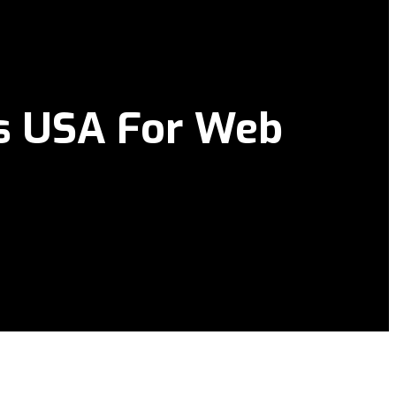
es USA For Web