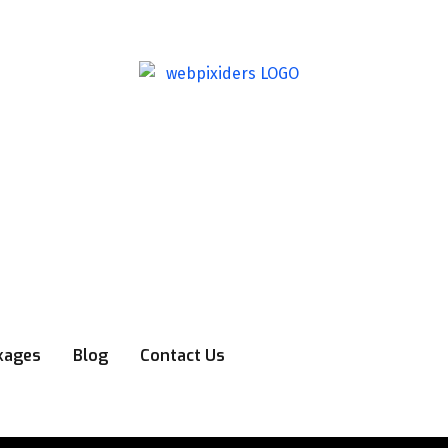
kages
Blog
Contact Us