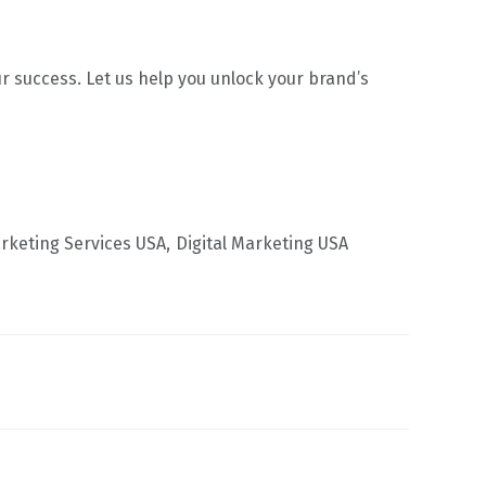
 success. Let us help you unlock your brand’s
arketing Services USA
Digital Marketing USA