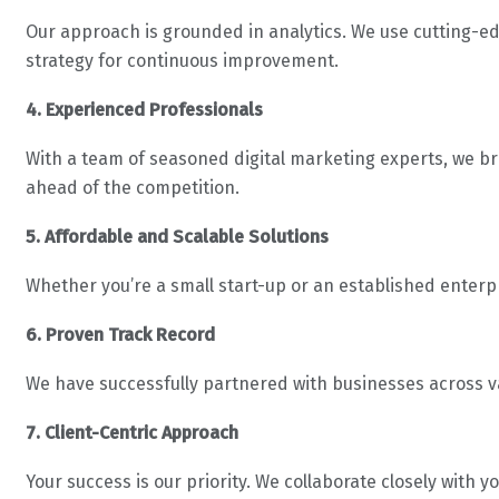
Our approach is grounded in analytics. We use cutting-ed
strategy for continuous improvement.
4. Experienced Professionals
With a team of seasoned digital marketing experts, we br
ahead of the competition.
5. Affordable and Scalable Solutions
Whether you’re a small start-up or an established enterp
6. Proven Track Record
We have successfully partnered with businesses across va
7. Client-Centric Approach
Your success is our priority. We collaborate closely with