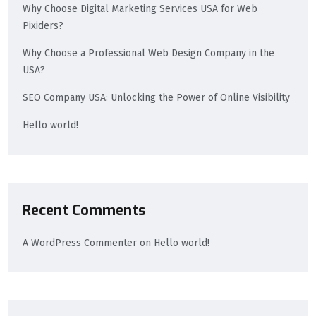
Why Choose Digital Marketing Services USA for Web
Pixiders?
Why Choose a Professional Web Design Company in the
USA?
SEO Company USA: Unlocking the Power of Online Visibility
Hello world!
Recent Comments
A WordPress Commenter
on
Hello world!