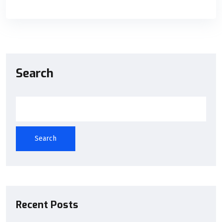
Search
Search
Recent Posts