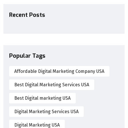
Recent Posts
Popular Tags
Affordable Digital Marketing Company USA
Best Digital Marketing Services USA
Best Digital marketing USA
Digital Marketing Services USA
Digital Marketing USA