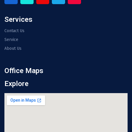
Services
Contact Us
Service
About Us
Office Maps
Explore