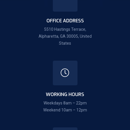
OFFICE ADDRESS
5510 Hastings Terrace,
Alpharetta, GA 30005, United
States
WORKING HOURS
Weekdays 8am – 22pm
Weekend 10am – 12pm