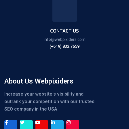
CONTACT US
info@webpixiders.com
(+619) 832 7659
About Us Webpixiders
Increase your website's visibility and
outrank your competition with our trusted
SEO company in the USA