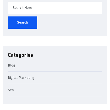
Search
Categories
Blog
Digital Marketing
Seo