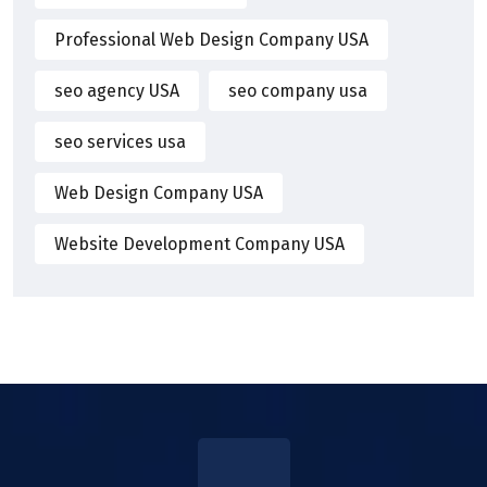
Professional Web Design Company USA
seo agency USA
seo company usa
seo services usa
Web Design Company USA
Website Development Company USA