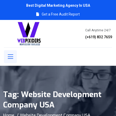
Best Digital Marketing Agency In USA
Get a Free Audit Report
Call Anytime 24/7
(+619) 832 7659
Tag:
Website Development
Company USA
Home
Website Development Company USA