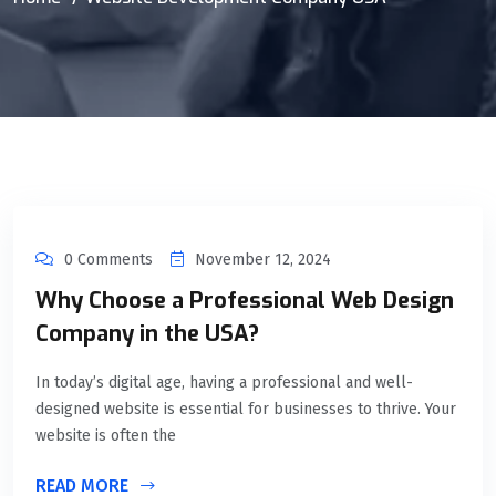
0 Comments
November 12, 2024
Why Choose a Professional Web Design
Company in the USA?
In today’s digital age, having a professional and well-
designed website is essential for businesses to thrive. Your
website is often the
READ MORE